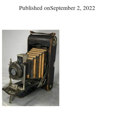
Published on
September 2, 2022