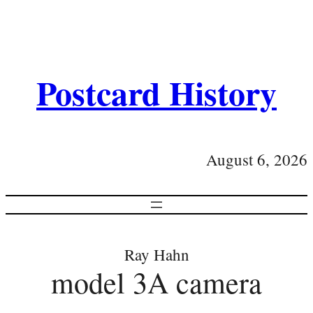
Postcard History
August 6, 2026
Ray Hahn
model 3A camera