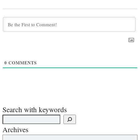
0
COMMENTS
Search with keywords
Archives