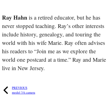
Ray Hahn
is a retired educator, but he has
never stopped teaching. Ray’s other interests
include history, genealogy, and touring the
world with his wife Marie. Ray often advises
his readers to “Join me as we explore the
world one postcard at a time.” Ray and Marie
live in New Jersey.
PREVIOUS
model 3A camera