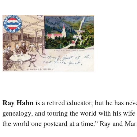
Ray Hahn
is a retired educator, but he has nev
genealogy, and touring the world with his wife
the world one postcard at a time.” Ray and Mari