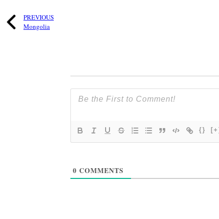
PREVIOUS
Mongolia
{}
[+
0
COMMENTS