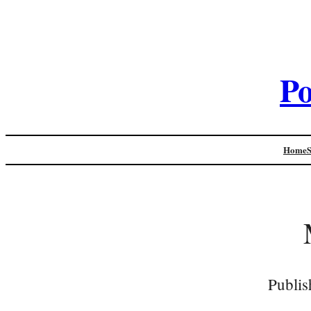
Po
Home
Publis