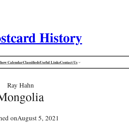
stcard History
Show Calendar
Classifieds
Useful Links
Contact Us
Ray Hahn
Mongolia
hed on
August 5, 2021