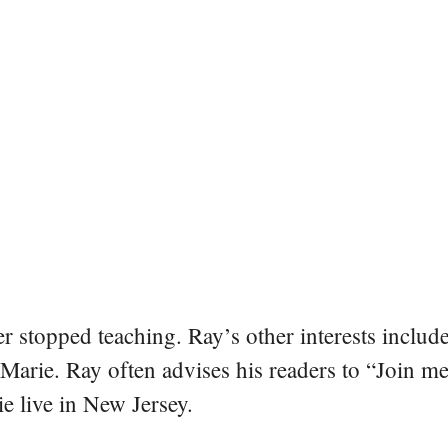
er stopped teaching. Ray’s other interests include
 Marie. Ray often advises his readers to “Join m
e live in New Jersey.