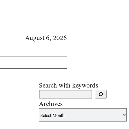
August 6, 2026
Search with keywords
Archives