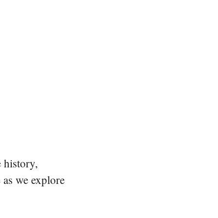
 history,
e as we explore