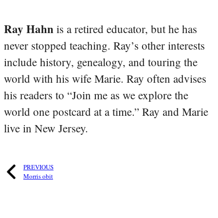
Ray Hahn
is a retired educator, but he has
never stopped teaching. Ray’s other interests
include history, genealogy, and touring the
world with his wife Marie. Ray often advises
his readers to “Join me as we explore the
world one postcard at a time.” Ray and Marie
live in New Jersey.
PREVIOUS
Morris obit