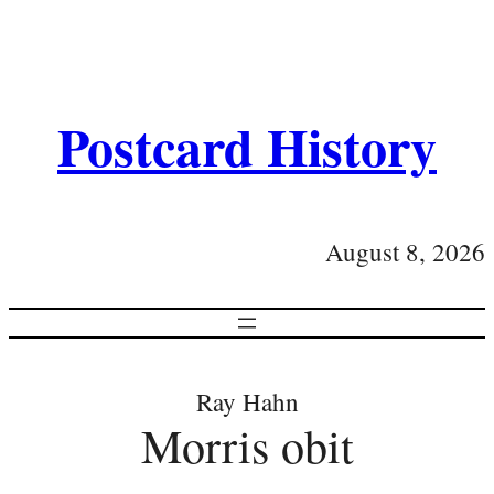
Postcard History
August 8, 2026
Ray Hahn
Morris obit