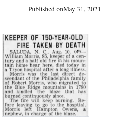
Published on
May 31, 2021