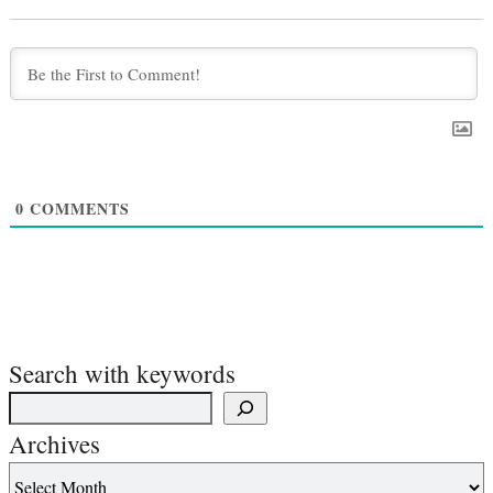
0
COMMENTS
Search with keywords
Archives