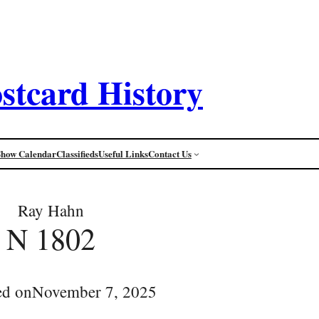
stcard History
Show Calendar
Classifieds
Useful Links
Contact Us
Ray Hahn
N 1802
ed on
November 7, 2025