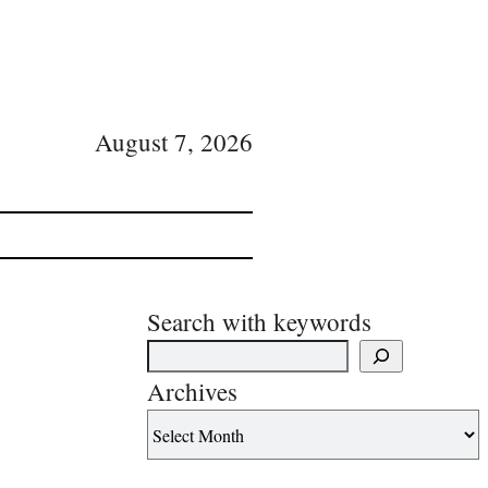
August 7, 2026
Search with keywords
Archives