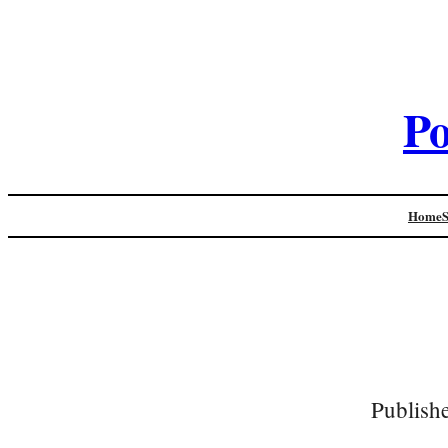
Po
Home
Publish