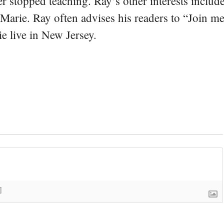
er stopped teaching. Ray’s other interests include
 Marie. Ray often advises his readers to “Join m
e live in New Jersey.
]