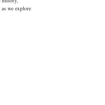
 history,
e as we explore