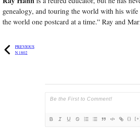
Ray Hahn
is a retired educator, but he has nev
genealogy, and touring the world with his wife
the world one postcard at a time.” Ray and Mari
PREVIOUS
N 1802
{}
[+