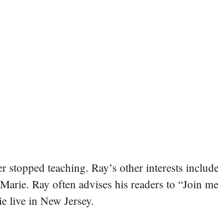
er stopped teaching. Ray’s other interests include
 Marie. Ray often advises his readers to “Join m
e live in New Jersey.