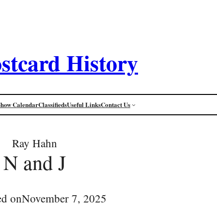
stcard History
Show Calendar
Classifieds
Useful Links
Contact Us
Ray Hahn
N and J
ed on
November 7, 2025