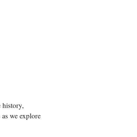
 history,
e as we explore