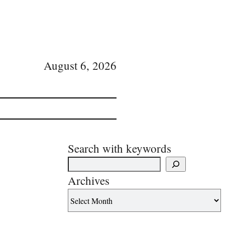
August 6, 2026
Search with keywords
Archives