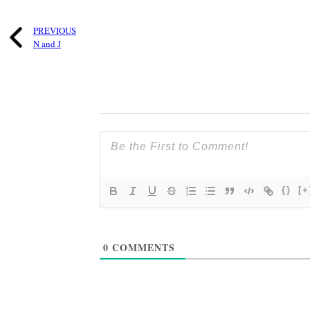
PREVIOUS
N and J
{}
[+
0
COMMENTS