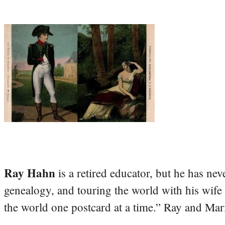
Ray Hahn
is a retired educator, but he has nev
genealogy, and touring the world with his wife
the world one postcard at a time.” Ray and Mari