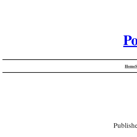
Po
Home
Publish