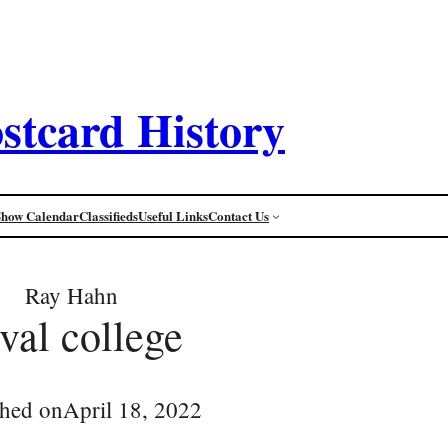
stcard History
Show Calendar
Classifieds
Useful Links
Contact Us
Ray Hahn
val college
shed on
April 18, 2022