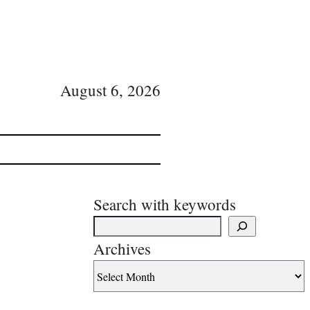
August 6, 2026
Search with keywords
Archives