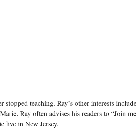
er stopped teaching. Ray’s other interests include
 Marie. Ray often advises his readers to “Join m
e live in New Jersey.