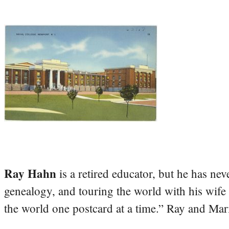
Ray Hahn
is a retired educator, but he has nev
genealogy, and touring the world with his wife
the world one postcard at a time.” Ray and Mari