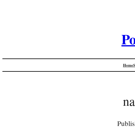
Po
Home
na
Publi