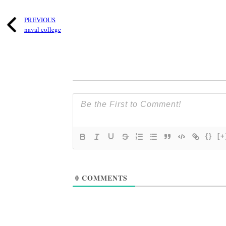
PREVIOUS
naval college
{}
[+
0
COMMENTS