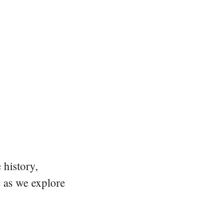
 history,
e as we explore