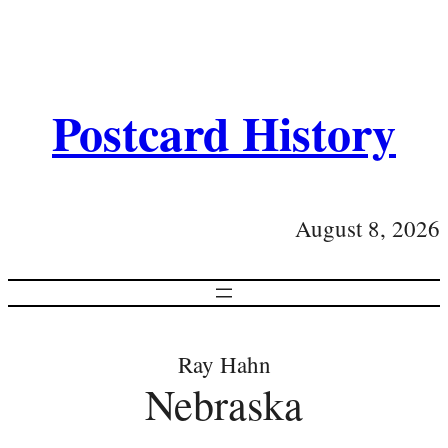
Postcard History
August 8, 2026
Ray Hahn
Nebraska