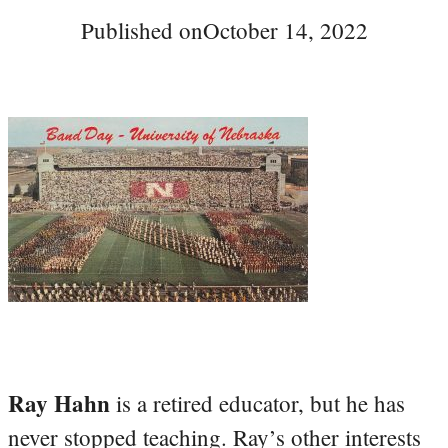
Published on
October 14, 2022
Ray Hahn
is a retired educator, but he has
never stopped teaching. Ray’s other interests