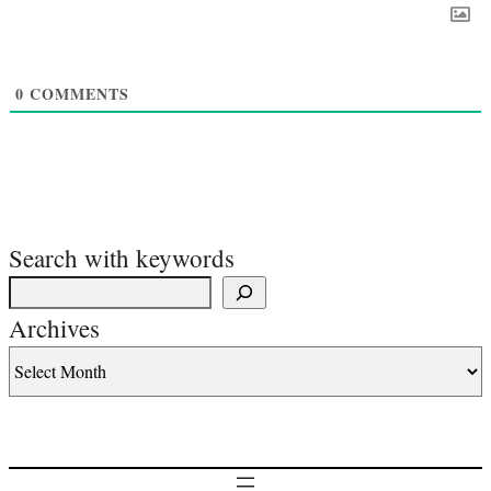
0
COMMENTS
Search with keywords
Archives