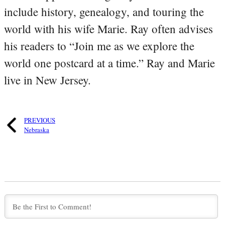
include history, genealogy, and touring the
world with his wife Marie. Ray often advises
his readers to “Join me as we explore the
world one postcard at a time.” Ray and Marie
live in New Jersey.
PREVIOUS
Nebraska