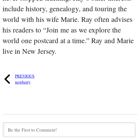
include history, genealogy, and touring the
world with his wife Marie. Ray often advises
his readers to “Join me as we explore the
world one postcard at a time.” Ray and Marie
live in New Jersey.
PREVIOUS
newberry