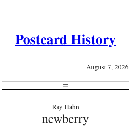
Postcard History
August 7, 2026
Ray Hahn
newberry