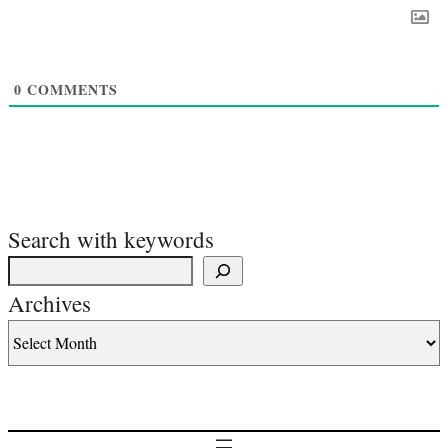
0
COMMENTS
Search with keywords
Archives