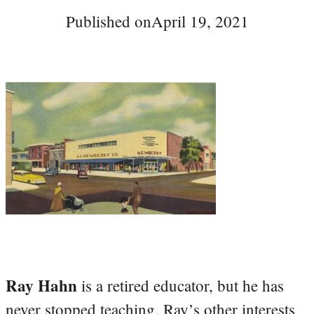
Published on
April 19, 2021
Ray Hahn
is a retired educator, but he has
never stopped teaching. Ray’s other interests