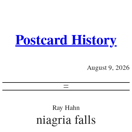
Postcard History
August 9, 2026
Ray Hahn
niagria falls