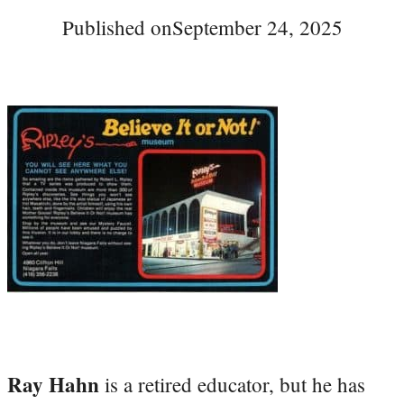
Published on
September 24, 2025
Ray Hahn
is a retired educator, but he has