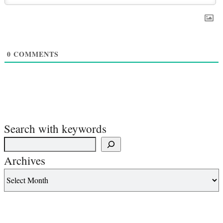
0
COMMENTS
Search with keywords
Archives