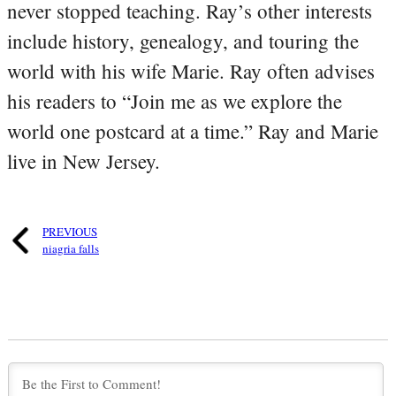
never stopped teaching. Ray’s other interests
include history, genealogy, and touring the
world with his wife Marie. Ray often advises
his readers to “Join me as we explore the
world one postcard at a time.” Ray and Marie
live in New Jersey.
PREVIOUS
niagria falls