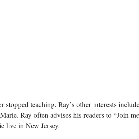
er stopped teaching. Ray’s other interests include
 Marie. Ray often advises his readers to “Join m
e live in New Jersey.