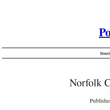
Po
Home
Norfolk C
Publishe