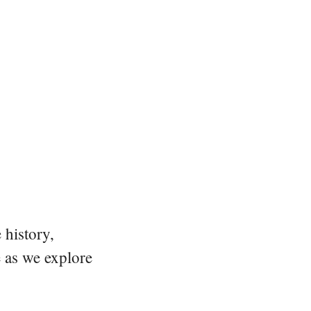
 history,
e as we explore