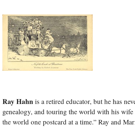
Ray Hahn
is a retired educator, but he has nev
genealogy, and touring the world with his wife
the world one postcard at a time.” Ray and Mari