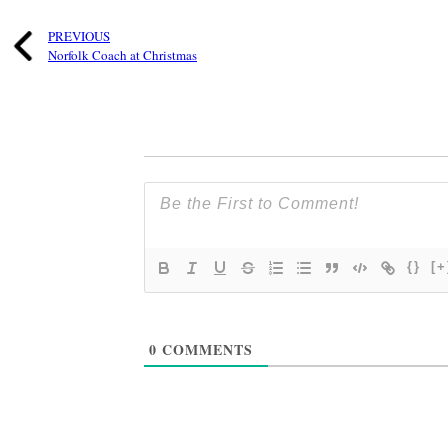
PREVIOUS
Norfolk Coach at Christmas
{}
[+
0
COMMENTS