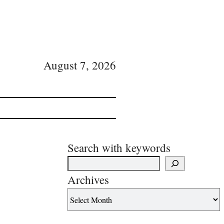
August 7, 2026
Search with keywords
Archives