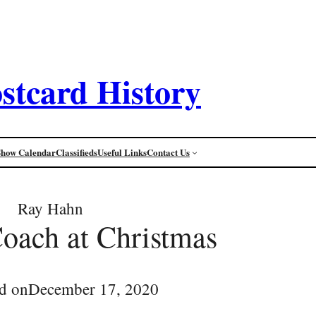
stcard History
Show Calendar
Classifieds
Useful Links
Contact Us
Ray Hahn
oach at Christmas
d on
December 17, 2020