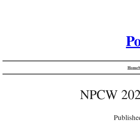
Po
Home
NPCW 2020
Publishe