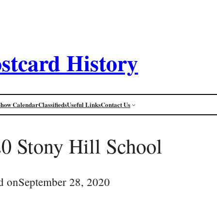
stcard History
Show Calendar
Classifieds
Useful Links
Contact Us
 Stony Hill School
d on
September 28, 2020