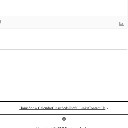
]
Home
Show Calendar
Classifieds
Useful Links
Contact Us
Postcard History on Facebook