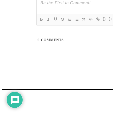
{}
[+
0
COMMENTS