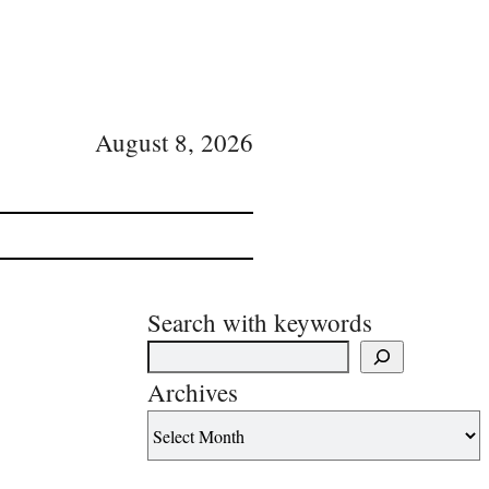
August 8, 2026
Search with keywords
Archives