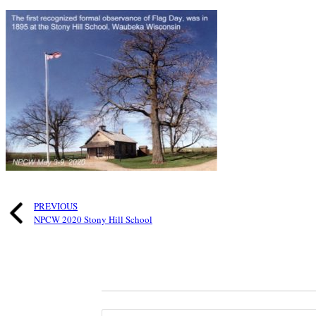
PREVIOUS
NPCW 2020 Stony Hill School