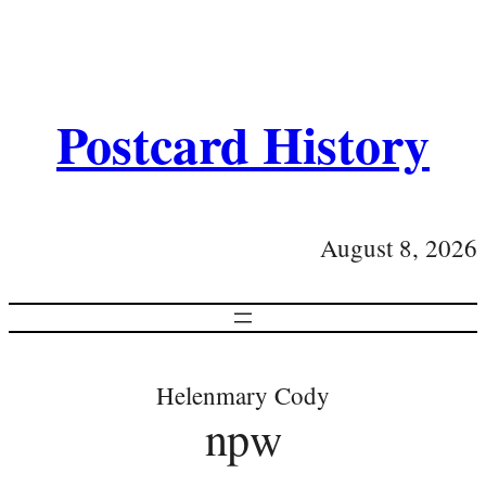
Postcard History
August 8, 2026
Helenmary Cody
npw