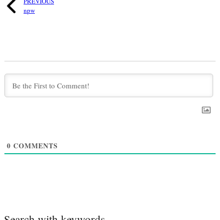
PREVIOUS
npw
0
COMMENTS
Search with keywords