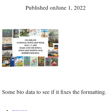
Published on
June 1, 2022
Some bio data to see if it fixes the formatting.