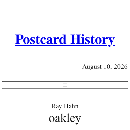
Postcard History
August 10, 2026
Ray Hahn
oakley