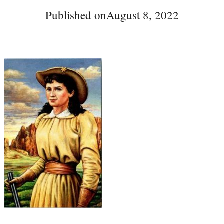
Published on
August 8, 2022