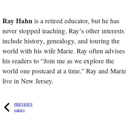
Ray Hahn
is a retired educator, but he has
never stopped teaching. Ray’s other interests
include history, genealogy, and touring the
world with his wife Marie. Ray often advises
his readers to “Join me as we explore the
world one postcard at a time.” Ray and Marie
live in New Jersey.
PREVIOUS
oakley