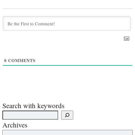
0
COMMENTS
Search with keywords
Archives