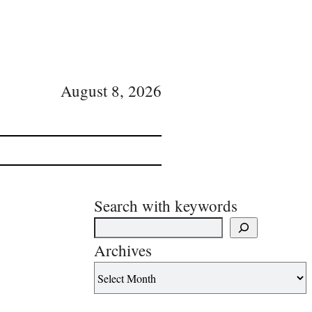
August 8, 2026
Search with keywords
Archives