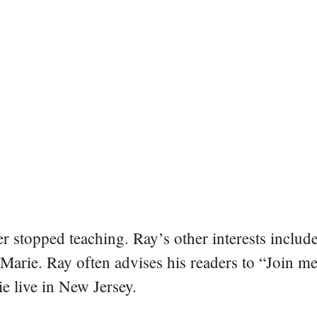
er stopped teaching. Ray’s other interests include
 Marie. Ray often advises his readers to “Join m
e live in New Jersey.