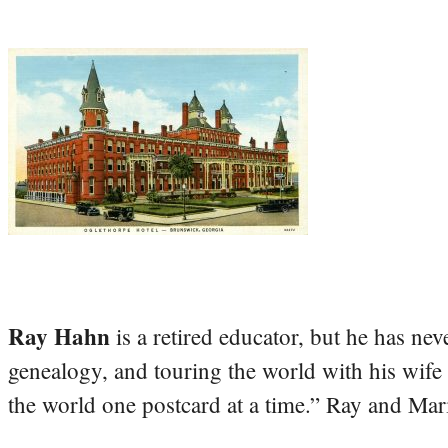
Ray Hahn
is a retired educator, but he has nev
genealogy, and touring the world with his wife
the world one postcard at a time.” Ray and Mari