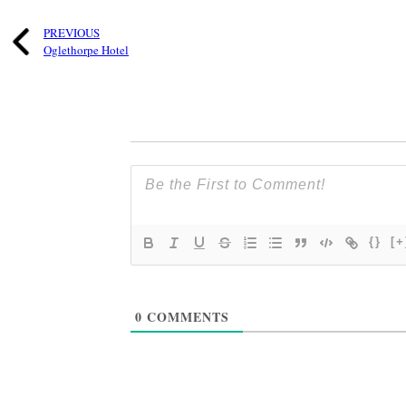
PREVIOUS
Oglethorpe Hotel
{}
[+
0
COMMENTS