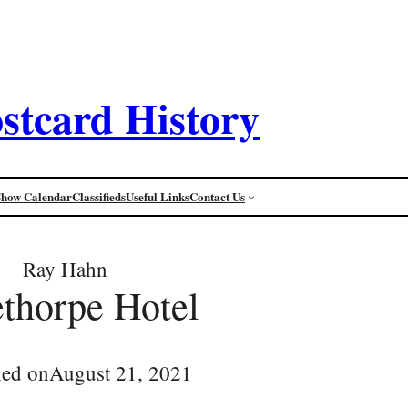
stcard History
Show Calendar
Classifieds
Useful Links
Contact Us
Ray Hahn
thorpe Hotel
hed on
August 21, 2021