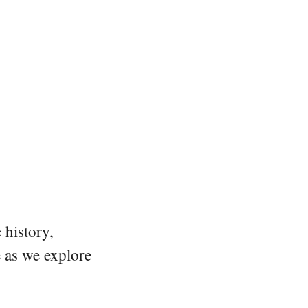
 history,
e as we explore