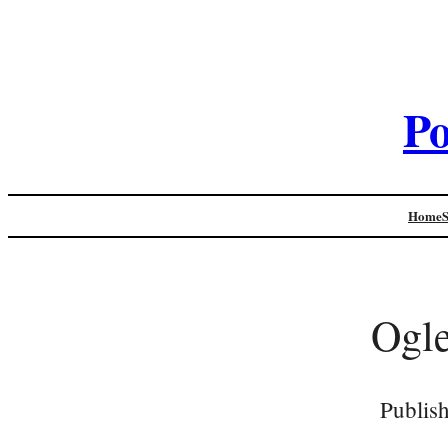
Po
Home
Ogle
Publis