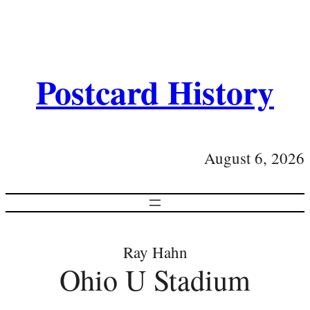
Postcard History
August 6, 2026
Ray Hahn
Ohio U Stadium