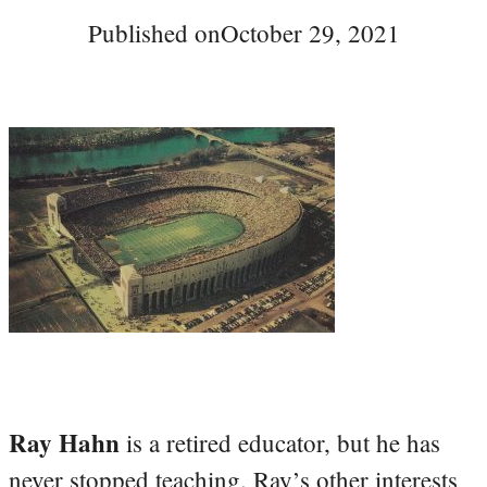
Published on
October 29, 2021
Ray Hahn
is a retired educator, but he has
never stopped teaching. Ray’s other interests