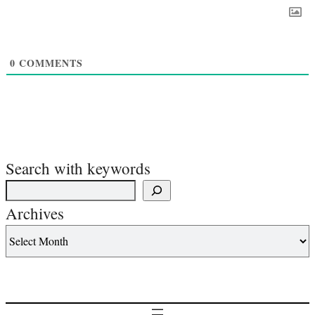
0
COMMENTS
Search with keywords
Archives