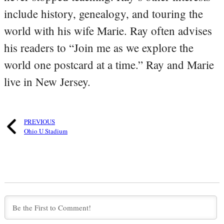
include history, genealogy, and touring the
world with his wife Marie. Ray often advises
his readers to “Join me as we explore the
world one postcard at a time.” Ray and Marie
live in New Jersey.
PREVIOUS
Ohio U Stadium