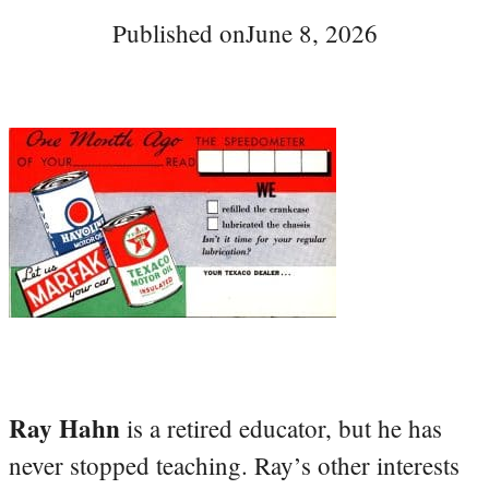
Published on
June 8, 2026
Ray Hahn
is a retired educator, but he has
never stopped teaching. Ray’s other interests