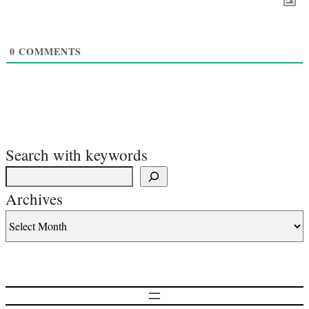
0
COMMENTS
Search with keywords
Archives