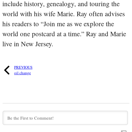
include history, genealogy, and touring the
world with his wife Marie. Ray often advises
his readers to “Join me as we explore the
world one postcard at a time.” Ray and Marie
live in New Jersey.
PREVIOUS
oil change