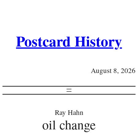
Postcard History
August 8, 2026
Ray Hahn
oil change