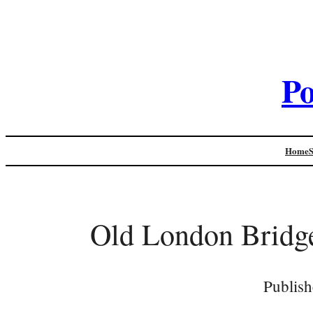
Po
Home
Old London Bridge
Publish