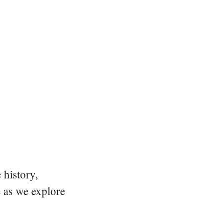
 history,
e as we explore