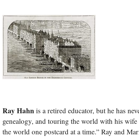
Ray Hahn
is a retired educator, but he has nev
genealogy, and touring the world with his wife
the world one postcard at a time.” Ray and Mari