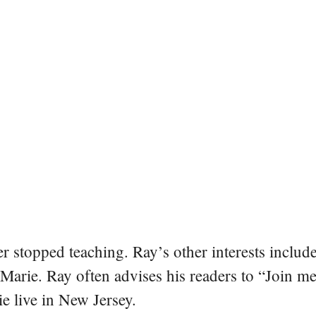
er stopped teaching. Ray’s other interests include
 Marie. Ray often advises his readers to “Join m
e live in New Jersey.