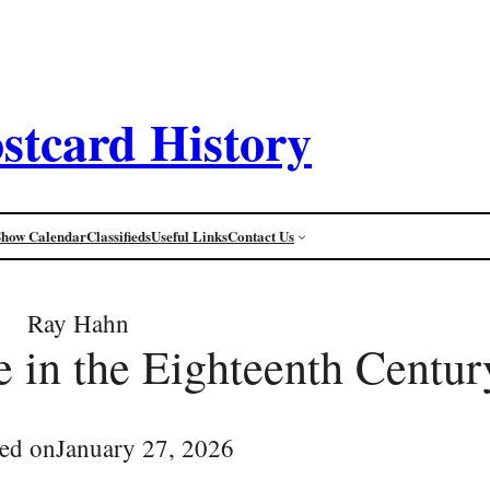
stcard History
Show Calendar
Classifieds
Useful Links
Contact Us
Ray Hahn
 in the Eighteenth Centur
ed on
January 27, 2026