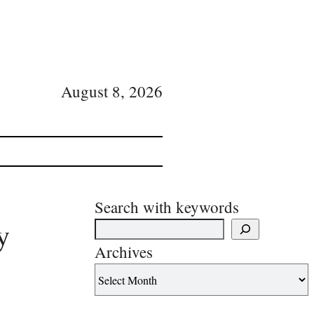
August 8, 2026
Search with keywords
y
Archives