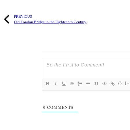
PREVIOUS
Old London Bridge in the Eighteenth Century
{}
[+
0
COMMENTS