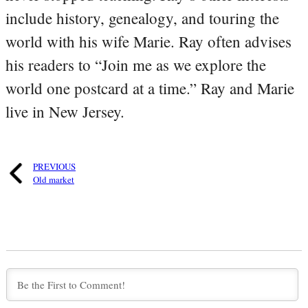
include history, genealogy, and touring the
world with his wife Marie. Ray often advises
his readers to “Join me as we explore the
world one postcard at a time.” Ray and Marie
live in New Jersey.
PREVIOUS
Old market