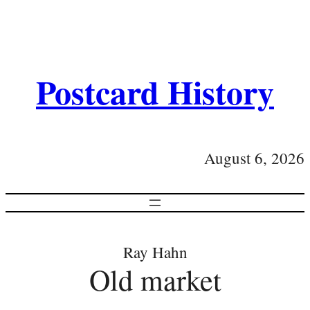
Postcard History
August 6, 2026
Ray Hahn
Old market