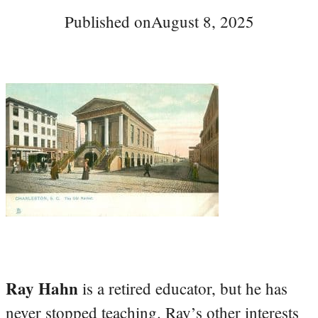
Published on
August 8, 2025
Ray Hahn
is a retired educator, but he has
never stopped teaching. Ray’s other interests