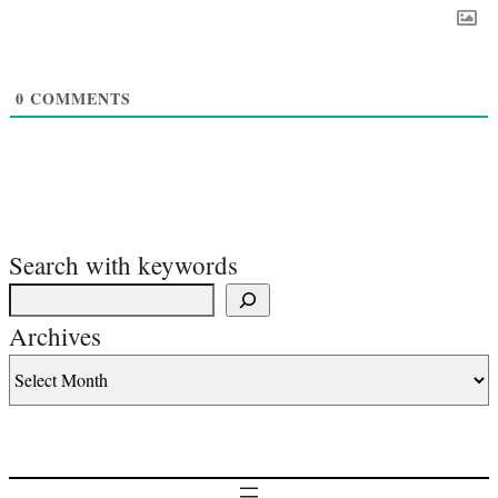
0
COMMENTS
Search with keywords
Archives