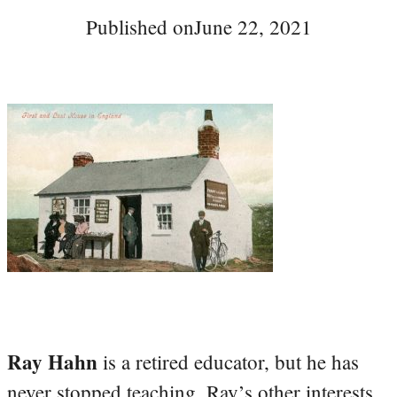
Published on
June 22, 2021
Ray Hahn
is a retired educator, but he has
never stopped teaching. Ray’s other interests