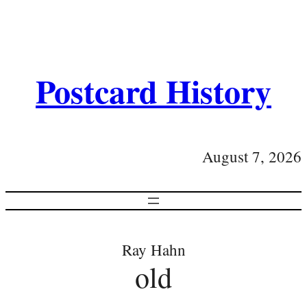
Postcard History
August 7, 2026
Ray Hahn
old