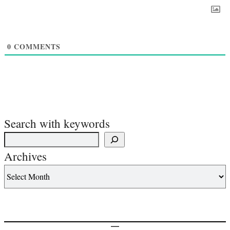
0
COMMENTS
Search with keywords
Archives