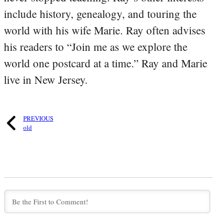
include history, genealogy, and touring the
world with his wife Marie. Ray often advises
his readers to “Join me as we explore the
world one postcard at a time.” Ray and Marie
live in New Jersey.
PREVIOUS
old