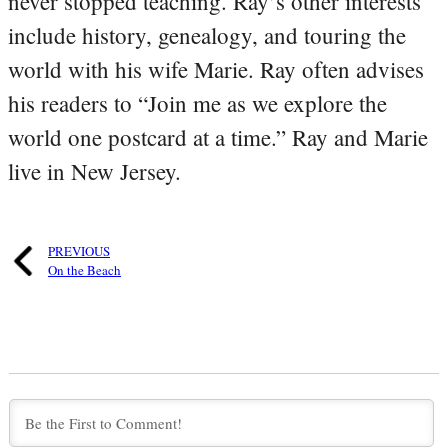
never stopped teaching. Ray’s other interests
include history, genealogy, and touring the
world with his wife Marie. Ray often advises
his readers to “Join me as we explore the
world one postcard at a time.” Ray and Marie
live in New Jersey.
PREVIOUS
On the Beach