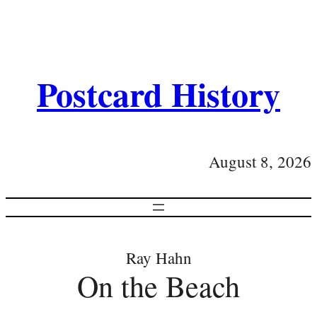
Postcard History
August 8, 2026
Ray Hahn
On the Beach