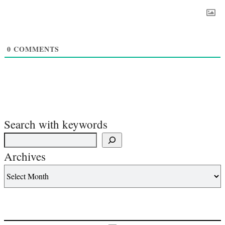
0
COMMENTS
Search with keywords
Archives