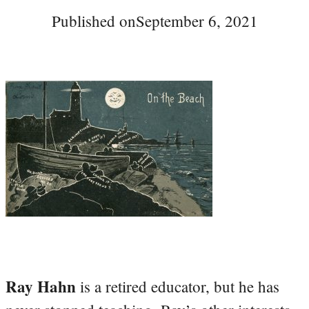
Published on
September 6, 2021
Ray Hahn
is a retired educator, but he has