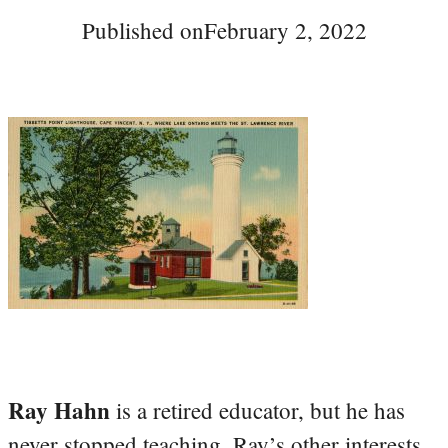
Published on
February 2, 2022
Ray Hahn
is a retired educator, but he has
never stopped teaching. Ray’s other interests