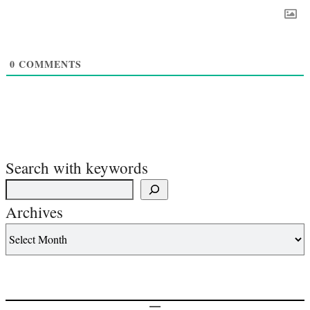
0
COMMENTS
Search with keywords
Archives