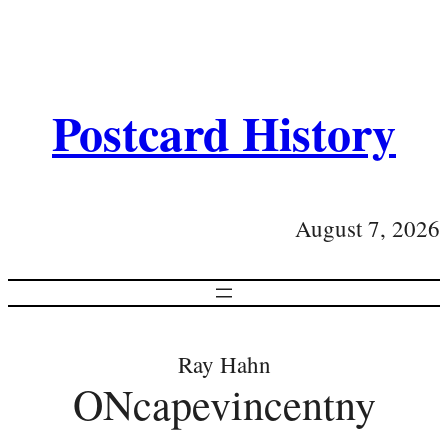
Postcard History
August 7, 2026
Ray Hahn
ONcapevincentny