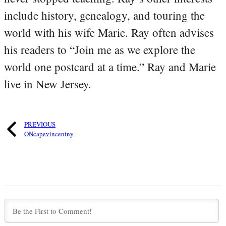
include history, genealogy, and touring the
world with his wife Marie. Ray often advises
his readers to “Join me as we explore the
world one postcard at a time.” Ray and Marie
live in New Jersey.
PREVIOUS
ONcapevincentny