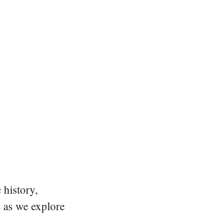
 history,
e as we explore