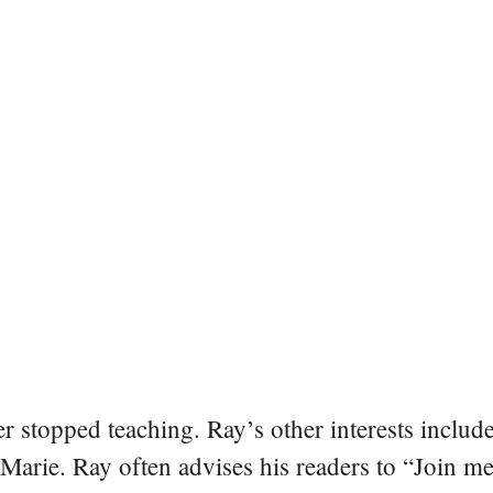
er stopped teaching. Ray’s other interests include
 Marie. Ray often advises his readers to “Join m