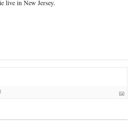
e live in New Jersey.
]