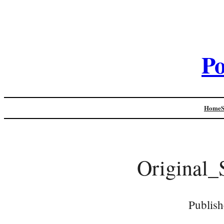
Po
Home
Original_
Publish