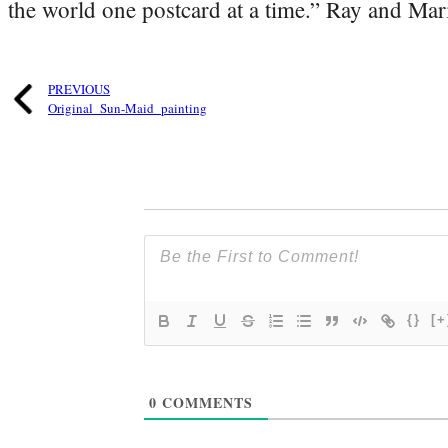
the world one postcard at a time.” Ray and Mari
PREVIOUS
Original_Sun-Maid_painting
{}
[+
0
COMMENTS