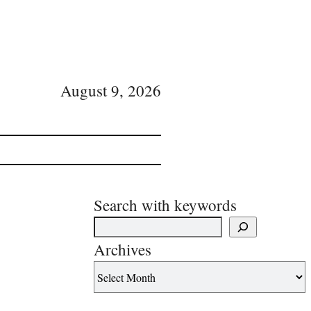
August 9, 2026
Search with keywords
Archives