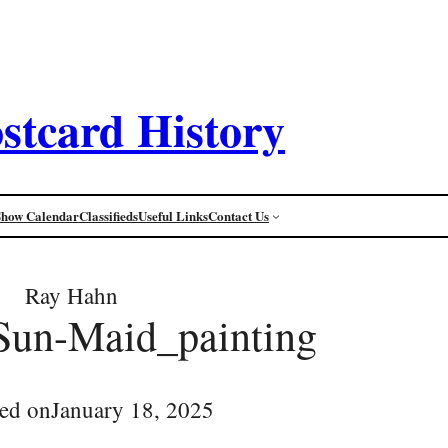
stcard History
Show Calendar
Classifieds
Useful Links
Contact Us
Ray Hahn
Sun-Maid_painting
ed on
January 18, 2025