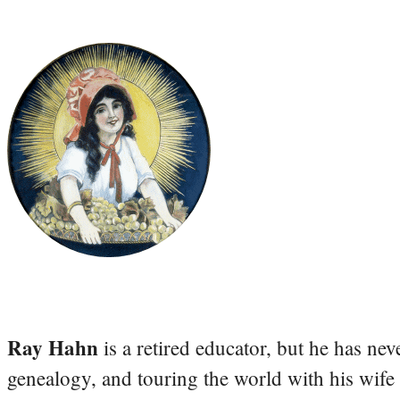
Ray Hahn
is a retired educator, but he has nev
genealogy, and touring the world with his wife