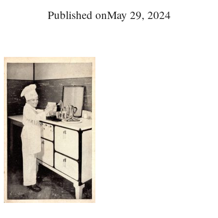
Published on
May 29, 2024