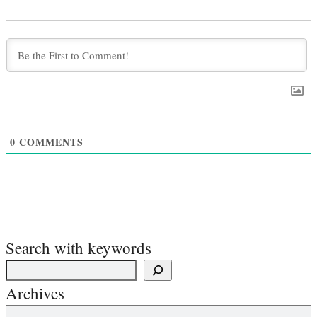
0
COMMENTS
Search with keywords
Archives