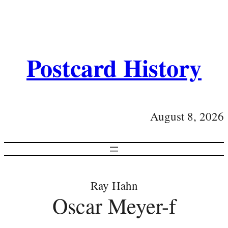
Postcard History
August 8, 2026
Ray Hahn
Oscar Meyer-f