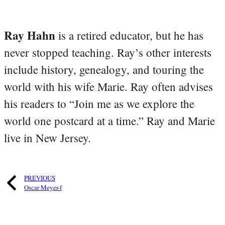
Ray Hahn
is a retired educator, but he has
never stopped teaching. Ray’s other interests
include history, genealogy, and touring the
world with his wife Marie. Ray often advises
his readers to “Join me as we explore the
world one postcard at a time.” Ray and Marie
live in New Jersey.
PREVIOUS
Oscar Meyer-f