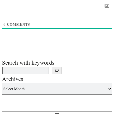
0
COMMENTS
Search with keywords
Archives