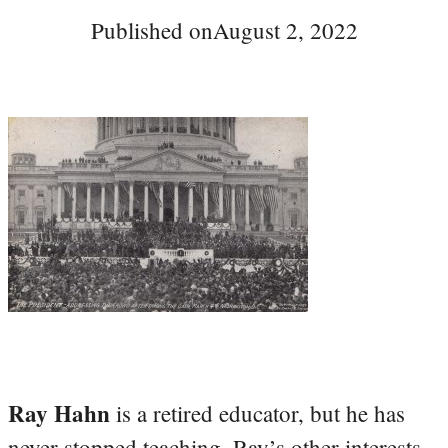
Published on
August 2, 2022
Ray Hahn
is a retired educator, but he has
never stopped teaching. Ray’s other interests