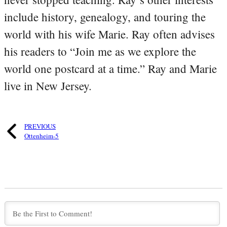
include history, genealogy, and touring the
world with his wife Marie. Ray often advises
his readers to “Join me as we explore the
world one postcard at a time.” Ray and Marie
live in New Jersey.
PREVIOUS
Ottenheim-5