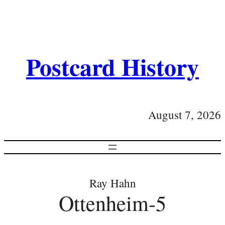
Postcard History
August 7, 2026
Ray Hahn
Ottenheim-5