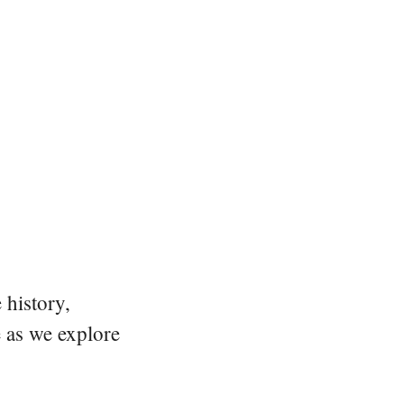
 history,
e as we explore