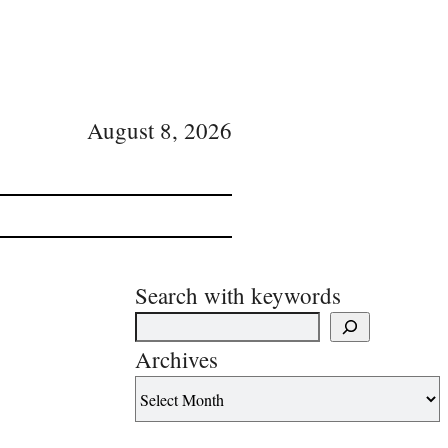
August 8, 2026
Search with keywords
Archives