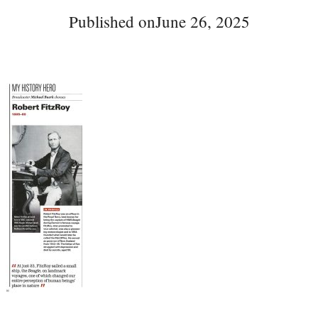
Published on
June 26, 2025