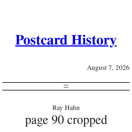
Postcard History
August 7, 2026
Ray Hahn
page 90 cropped