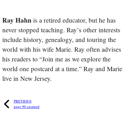
Ray Hahn
is a retired educator, but he has
never stopped teaching. Ray’s other interests
include history, genealogy, and touring the
world with his wife Marie. Ray often advises
his readers to “Join me as we explore the
world one postcard at a time.” Ray and Marie
live in New Jersey.
PREVIOUS
page 90 cropped