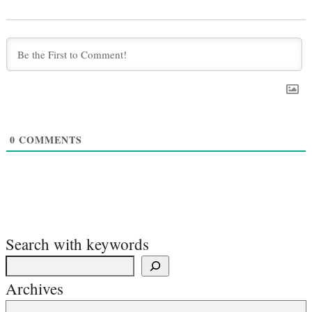
0
COMMENTS
Search with keywords
Archives