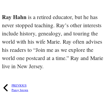
Ray Hahn
is a retired educator, but he has
never stopped teaching. Ray’s other interests
include history, genealogy, and touring the
world with his wife Marie. Ray often advises
his readers to “Join me as we explore the
world one postcard at a time.” Ray and Marie
live in New Jersey.
PREVIOUS
Pansy brown