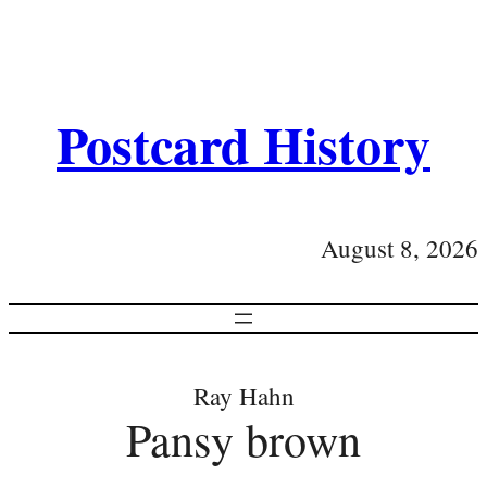
Postcard History
August 8, 2026
Ray Hahn
Pansy brown