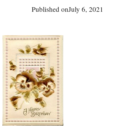
Published on
July 6, 2021