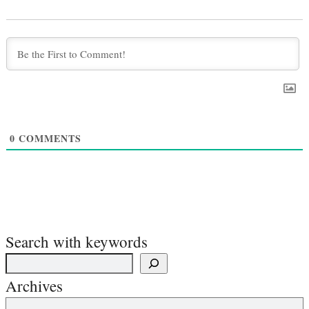
0
COMMENTS
Search with keywords
Archives