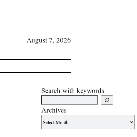
August 7, 2026
Search with keywords
Archives