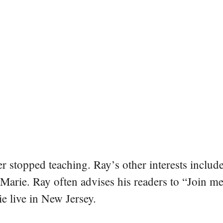
er stopped teaching. Ray’s other interests include
 Marie. Ray often advises his readers to “Join m
e live in New Jersey.