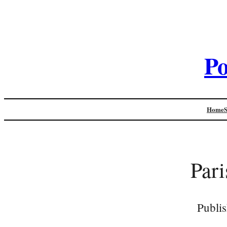
Po
Home
Pari
Publi