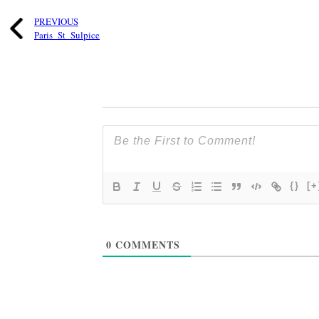
PREVIOUS
Paris_St_Sulpice
{}
[+
0
COMMENTS