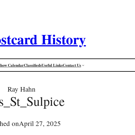
stcard History
Show Calendar
Classifieds
Useful Links
Contact Us
Ray Hahn
s_St_Sulpice
shed on
April 27, 2025