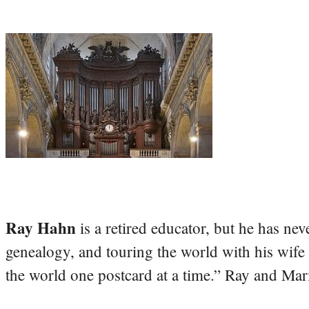
Ray Hahn
is a retired educator, but he has nev
genealogy, and touring the world with his wife
the world one postcard at a time.” Ray and Mari