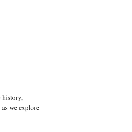
 history,
e as we explore