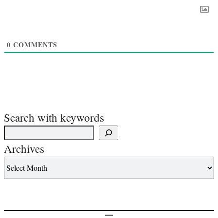
0
COMMENTS
Search with keywords
Archives