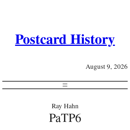
Postcard History
August 9, 2026
Ray Hahn
PaTP6