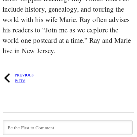
include history, genealogy, and touring the
world with his wife Marie. Ray often advises
his readers to “Join me as we explore the
world one postcard at a time.” Ray and Marie
live in New Jersey.
PREVIOUS
PaTP6