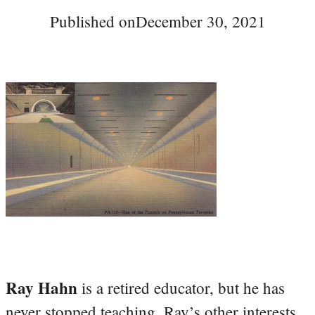
Published on
December 30, 2021
Ray Hahn
is a retired educator, but he has
never stopped teaching. Ray’s other interests