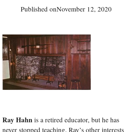
Published on
November 12, 2020
Ray Hahn
is a retired educator, but he has
never stopped teaching. Ray’s other interests