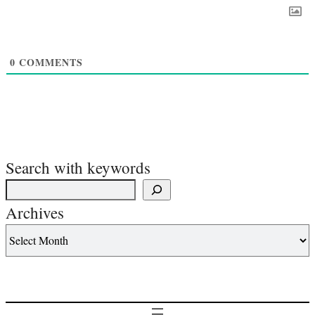
0
COMMENTS
Search with keywords
Archives