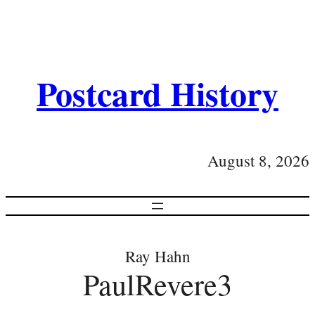
Postcard History
August 8, 2026
Ray Hahn
PaulRevere3