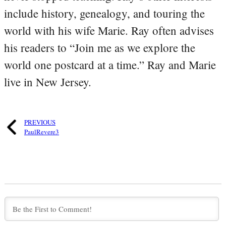
include history, genealogy, and touring the
world with his wife Marie. Ray often advises
his readers to “Join me as we explore the
world one postcard at a time.” Ray and Marie
live in New Jersey.
PREVIOUS
PaulRevere3