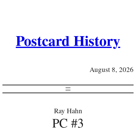
Postcard History
August 8, 2026
Ray Hahn
PC #3