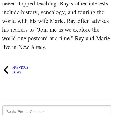
never stopped teaching. Ray’s other interests
include history, genealogy, and touring the
world with his wife Marie. Ray often advises
his readers to “Join me as we explore the
world one postcard at a time.” Ray and Marie
live in New Jersey.
PREVIOUS
PC #3