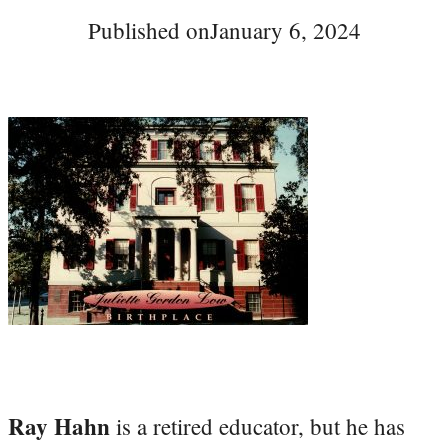
Published on
January 6, 2024
Ray Hahn
is a retired educator, but he has