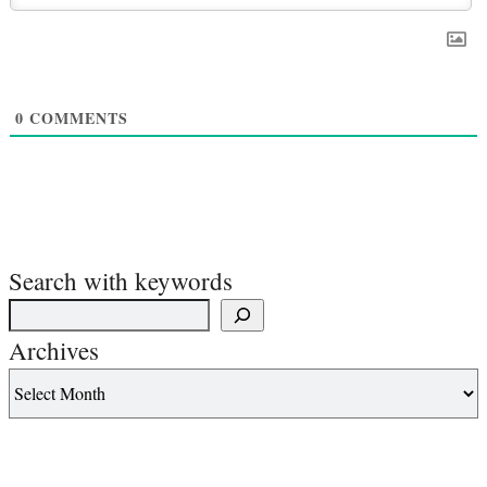
0
COMMENTS
Search with keywords
Archives