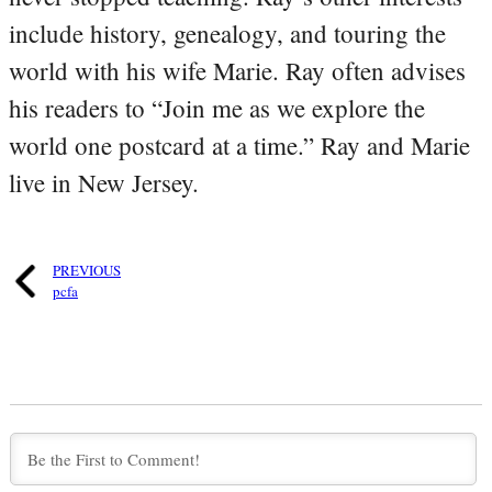
include history, genealogy, and touring the
world with his wife Marie. Ray often advises
his readers to “Join me as we explore the
world one postcard at a time.” Ray and Marie
live in New Jersey.
PREVIOUS
pcfa