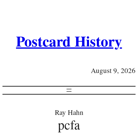
Postcard History
August 9, 2026
Ray Hahn
pcfa