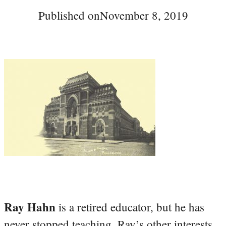
Published on
November 8, 2019
Ray Hahn
is a retired educator, but he has
never stopped teaching. Ray’s other interests