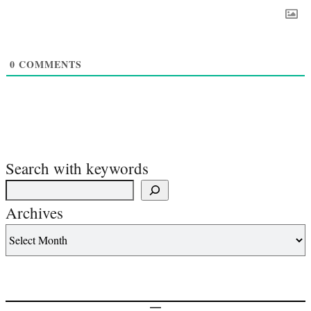
0
COMMENTS
Search with keywords
Archives