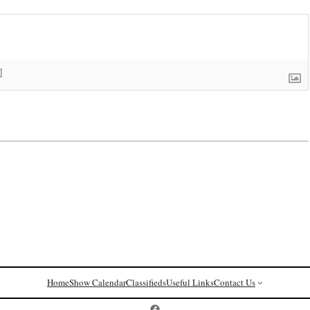
]
Home
Show Calendar
Classifieds
Useful Links
Contact Us
Postcard History on Facebook