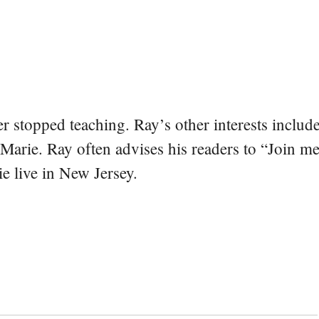
er stopped teaching. Ray’s other interests include
 Marie. Ray often advises his readers to “Join m
e live in New Jersey.