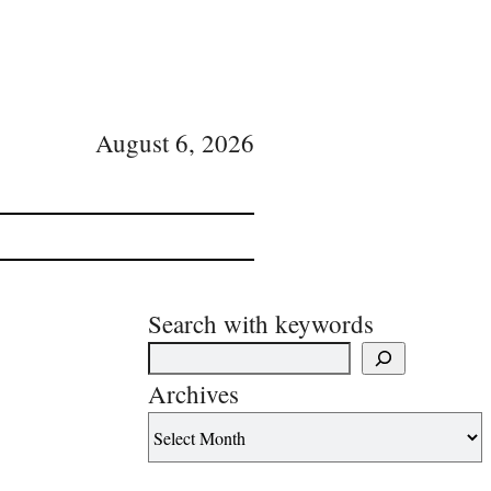
August 6, 2026
Search with keywords
Archives