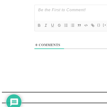
{}
[+
0
COMMENTS