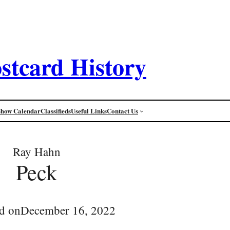
stcard History
Show Calendar
Classifieds
Useful Links
Contact Us
Ray Hahn
Peck
d on
December 16, 2022