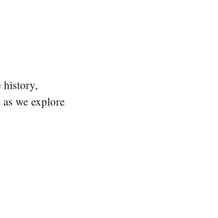
 history,
e as we explore