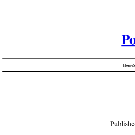
Po
Home
Publishe