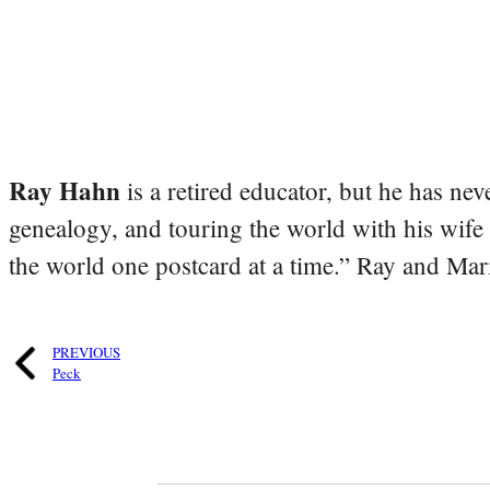
Ray Hahn
is a retired educator, but he has nev
genealogy, and touring the world with his wife
the world one postcard at a time.” Ray and Mari
PREVIOUS
Peck