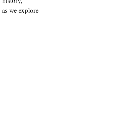
 history,
e as we explore