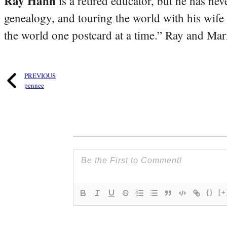
Ray Hahn
is a retired educator, but he has nev
genealogy, and touring the world with his wife
the world one postcard at a time.” Ray and Mari
PREVIOUS
pennee
{}
[+