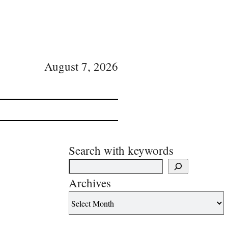
August 7, 2026
Search with keywords
Archives