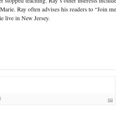
er stopped teaching. Ray’s other interests include
 Marie. Ray often advises his readers to “Join m
e live in New Jersey.
]