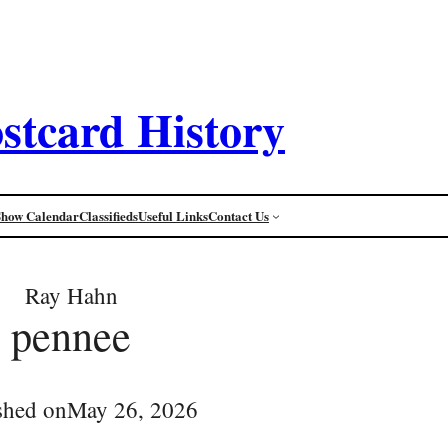
stcard History
Show Calendar
Classifieds
Useful Links
Contact Us
Ray Hahn
pennee
shed on
May 26, 2026