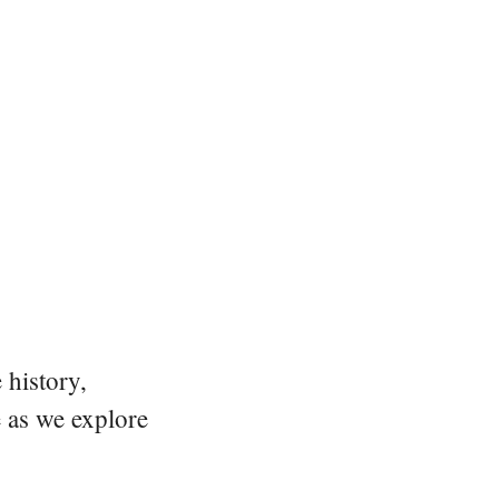
 history,
e as we explore