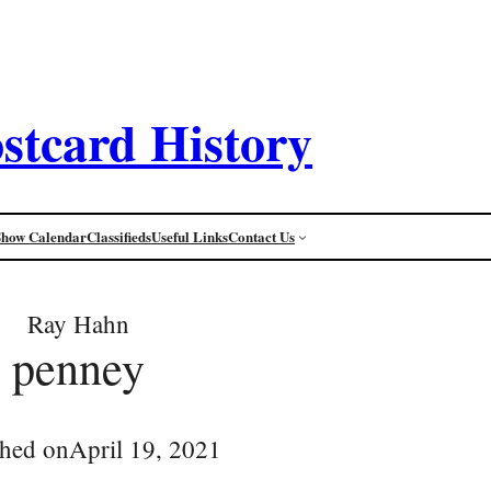
stcard History
Show Calendar
Classifieds
Useful Links
Contact Us
Ray Hahn
penney
shed on
April 19, 2021