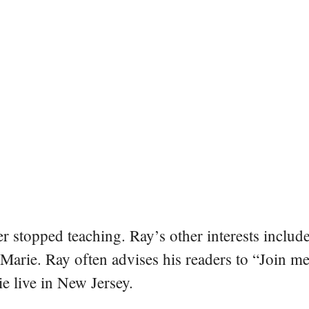
er stopped teaching. Ray’s other interests include
 Marie. Ray often advises his readers to “Join m
e live in New Jersey.