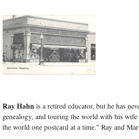
Ray Hahn
is a retired educator, but he has nev
genealogy, and touring the world with his wife
the world one postcard at a time.” Ray and Mari