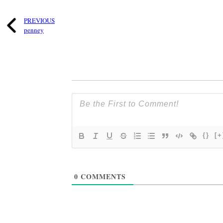
PREVIOUS
penney
{}
[+
0
COMMENTS