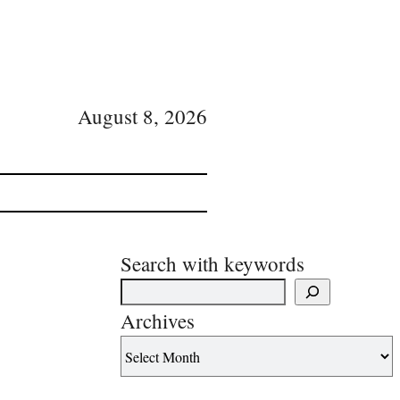
August 8, 2026
Search with keywords
Archives