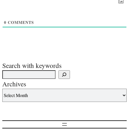
0
COMMENTS
Search with keywords
Archives