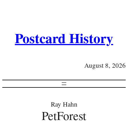
Postcard History
August 8, 2026
Ray Hahn
PetForest