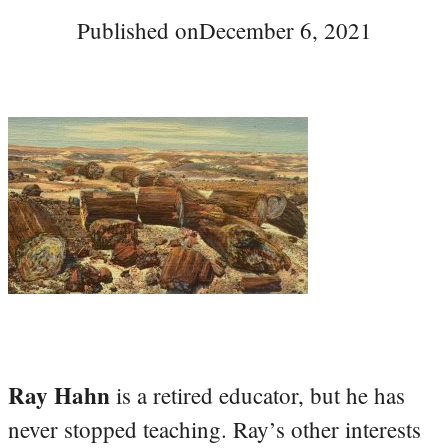
Published on
December 6, 2021
Ray Hahn
is a retired educator, but he has
never stopped teaching. Ray’s other interests