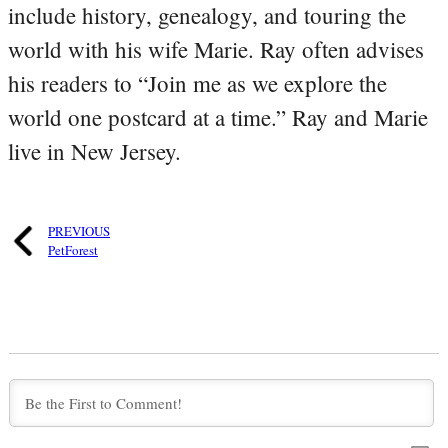
include history, genealogy, and touring the
world with his wife Marie. Ray often advises
his readers to “Join me as we explore the
world one postcard at a time.” Ray and Marie
live in New Jersey.
PREVIOUS
PetForest