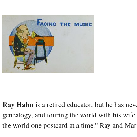
Ray Hahn
is a retired educator, but he has nev
genealogy, and touring the world with his wife
the world one postcard at a time.” Ray and Mari