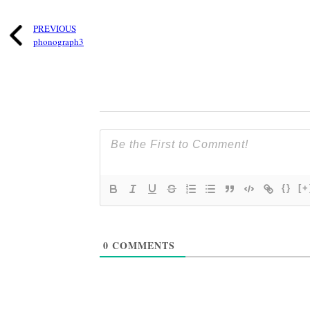
PREVIOUS
phonograph3
{}
[+
0
COMMENTS