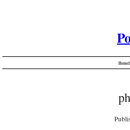
Po
Home
p
Publi