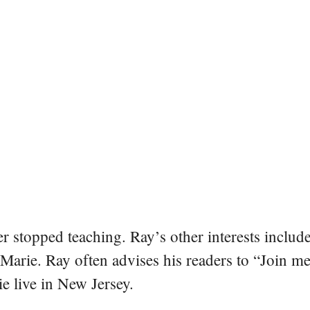
er stopped teaching. Ray’s other interests include
 Marie. Ray often advises his readers to “Join m
e live in New Jersey.