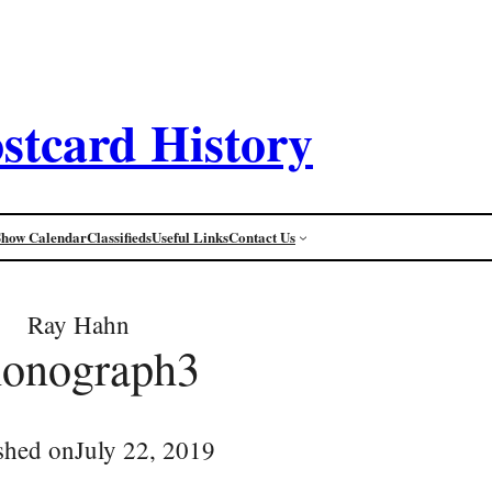
stcard History
Show Calendar
Classifieds
Useful Links
Contact Us
Ray Hahn
honograph3
shed on
July 22, 2019