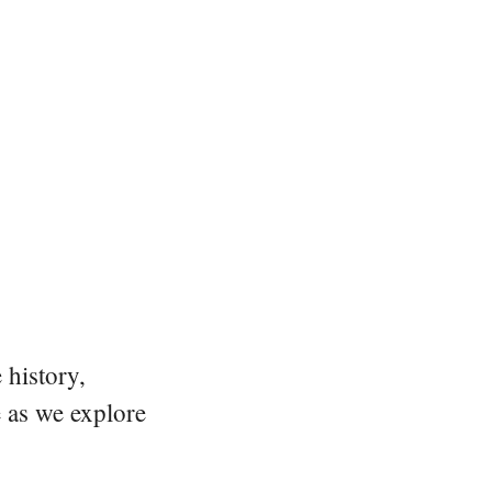
 history,
e as we explore