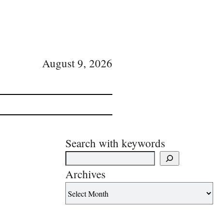
August 9, 2026
Search with keywords
Archives