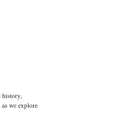
 history,
e as we explore