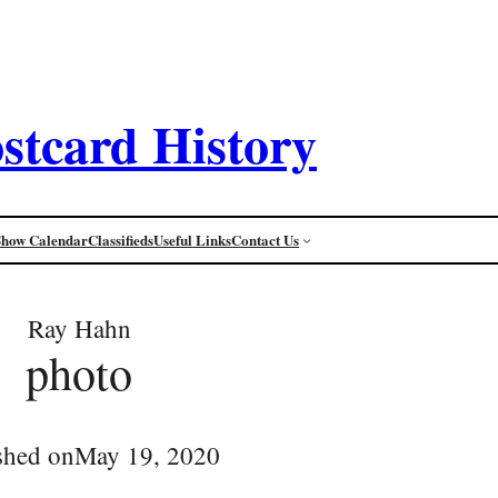
stcard History
Show Calendar
Classifieds
Useful Links
Contact Us
Ray Hahn
photo
shed on
May 19, 2020