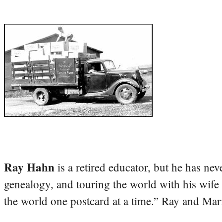
Ray Hahn
is a retired educator, but he has nev
genealogy, and touring the world with his wife
the world one postcard at a time.” Ray and Mari