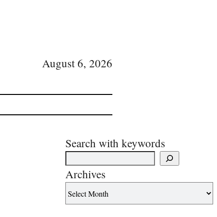
August 6, 2026
Search with keywords
Archives