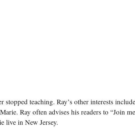
er stopped teaching. Ray’s other interests include
 Marie. Ray often advises his readers to “Join m
e live in New Jersey.