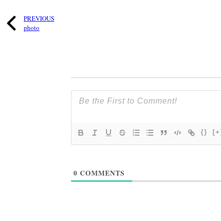
PREVIOUS
photo
{}
[+
0
COMMENTS