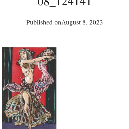
08_124141
Published on
August 8, 2023