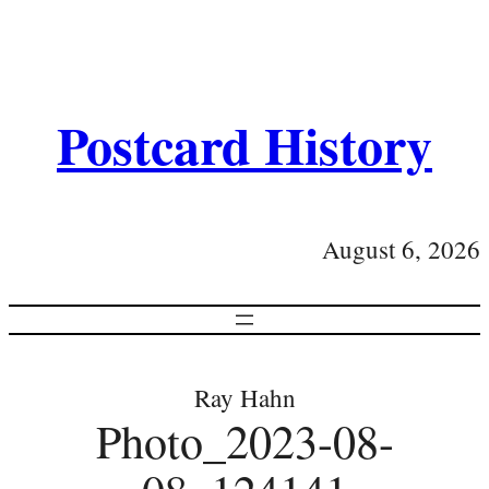
Postcard History
August 6, 2026
Ray Hahn
Photo_2023-08-