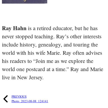
Ray Hahn
is a retired educator, but he has
never stopped teaching. Ray’s other interests
include history, genealogy, and touring the
world with his wife Marie. Ray often advises
his readers to “Join me as we explore the
world one postcard at a time.” Ray and Marie
live in New Jersey.
PREVIOUS
Photo_2023-08-08_124141