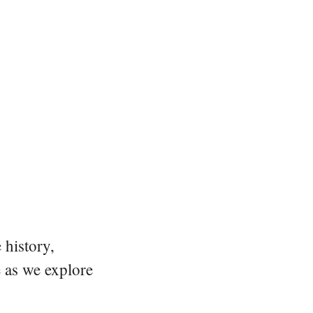
 history,
e as we explore