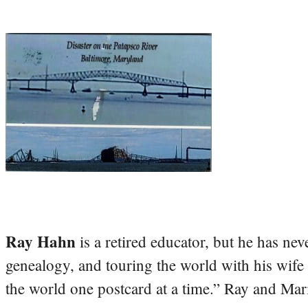
Ray Hahn
is a retired educator, but he has nev
genealogy, and touring the world with his wife
the world one postcard at a time.” Ray and Mari