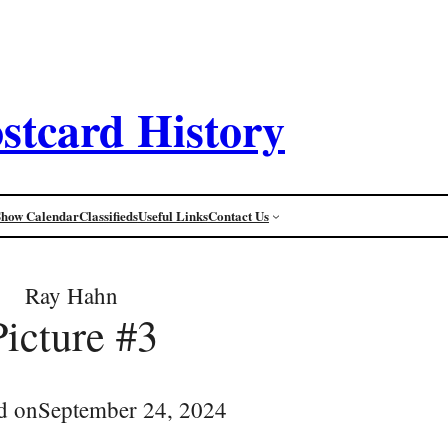
stcard History
Show Calendar
Classifieds
Useful Links
Contact Us
Ray Hahn
Picture #3
d on
September 24, 2024