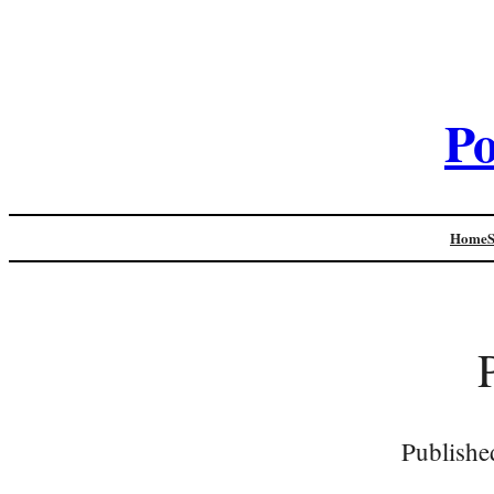
Po
Home
Publishe