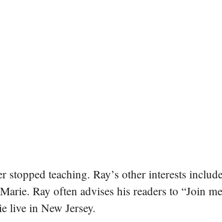
er stopped teaching. Ray’s other interests include
 Marie. Ray often advises his readers to “Join m
e live in New Jersey.