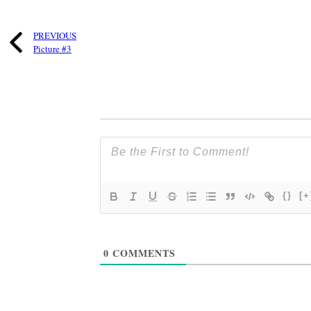
PREVIOUS
Picture #3
{}
[+
0
COMMENTS