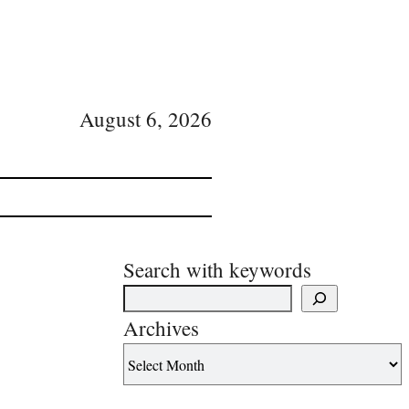
August 6, 2026
Search with keywords
Archives