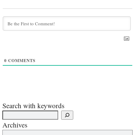
0
COMMENTS
Search with keywords
Archives