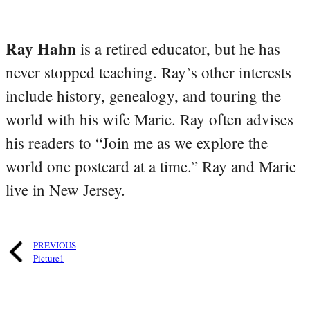
Ray Hahn
is a retired educator, but he has
never stopped teaching. Ray’s other interests
include history, genealogy, and touring the
world with his wife Marie. Ray often advises
his readers to “Join me as we explore the
world one postcard at a time.” Ray and Marie
live in New Jersey.
PREVIOUS
Picture1