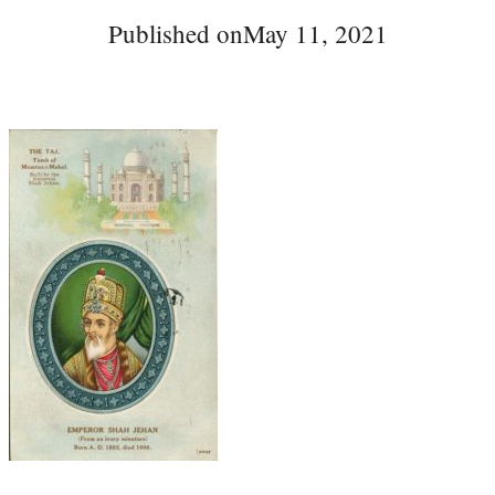
Published on
May 11, 2021