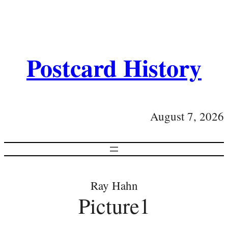
Postcard History
August 7, 2026
Ray Hahn
Picture1