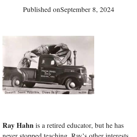
Published on
September 8, 2024
Ray Hahn
is a retired educator, but he has
never stopped teaching. Ray’s other interests