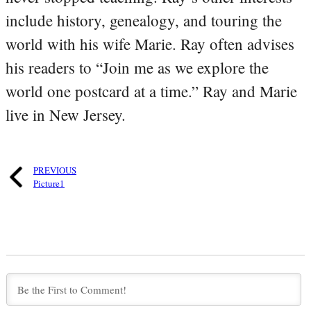
include history, genealogy, and touring the
world with his wife Marie. Ray often advises
his readers to “Join me as we explore the
world one postcard at a time.” Ray and Marie
live in New Jersey.
PREVIOUS
Picture1