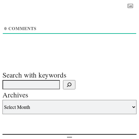
0
COMMENTS
Search with keywords
Archives