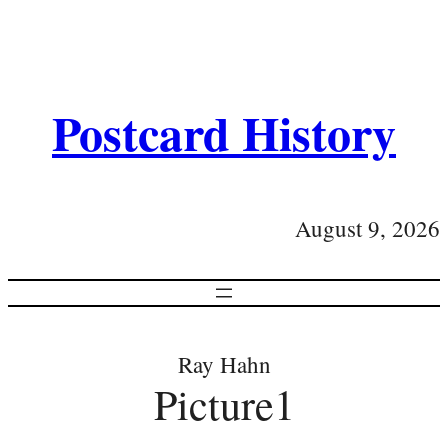
Postcard History
August 9, 2026
Ray Hahn
Picture1