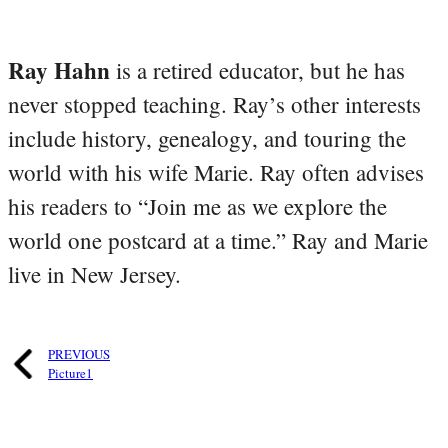
Ray Hahn
is a retired educator, but he has
never stopped teaching. Ray’s other interests
include history, genealogy, and touring the
world with his wife Marie. Ray often advises
his readers to “Join me as we explore the
world one postcard at a time.” Ray and Marie
live in New Jersey.
PREVIOUS
Picture1