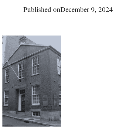
Published on
December 9, 2024