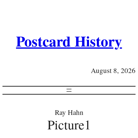
Postcard History
August 8, 2026
Ray Hahn
Picture1