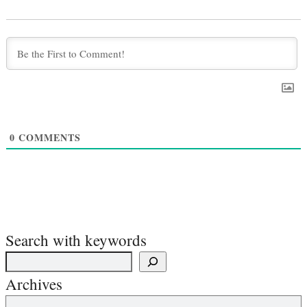
0
COMMENTS
Search with keywords
Archives