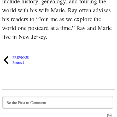
include history, genealogy, and touring the
world with his wife Marie. Ray often advises
his readers to “Join me as we explore the
world one postcard at a time.” Ray and Marie
live in New Jersey.
PREVIOUS
Picture1