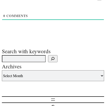
0
COMMENTS
Search with keywords
Archives