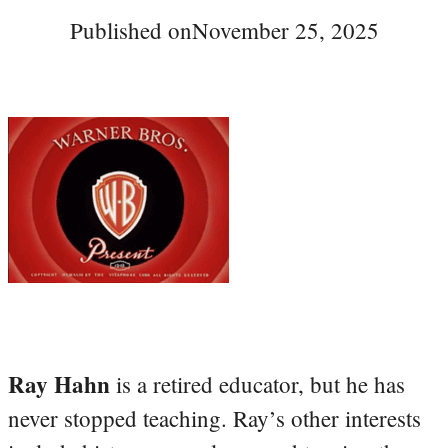
Published on
November 25, 2025
Ray Hahn
is a retired educator, but he has
never stopped teaching. Ray’s other interests