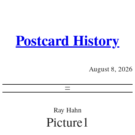
Postcard History
August 8, 2026
Ray Hahn
Picture1