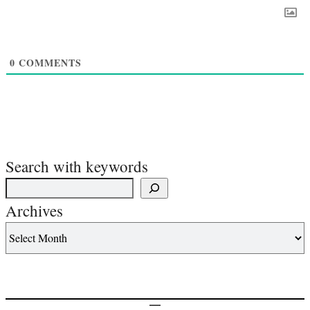
0
COMMENTS
Search with keywords
Archives