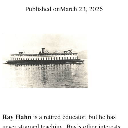
Published on
March 23, 2026
Ray Hahn
is a retired educator, but he has
never stopped teaching. Ray’s other interests