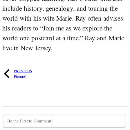
include history, genealogy, and touring the
world with his wife Marie. Ray often advises
his readers to “Join me as we explore the
world one postcard at a time.” Ray and Marie
live in New Jersey.
PREVIOUS
Picture1