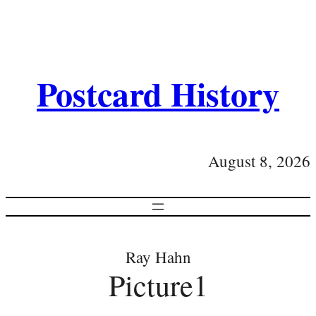
Postcard History
August 8, 2026
Ray Hahn
Picture1