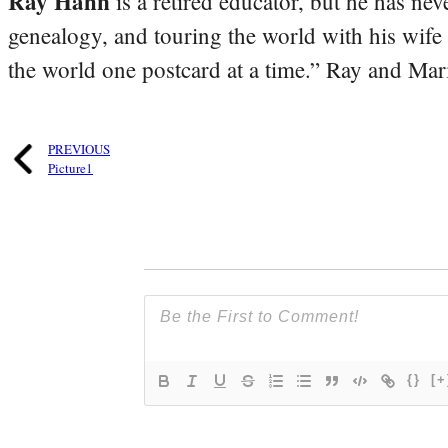
Ray Hahn
is a retired educator, but he has nev
genealogy, and touring the world with his wife
the world one postcard at a time.” Ray and Mari
PREVIOUS
Picture1
{}
[+