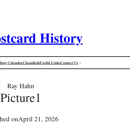
stcard History
Show Calendar
Classifieds
Useful Links
Contact Us
Ray Hahn
Picture1
shed on
April 21, 2026