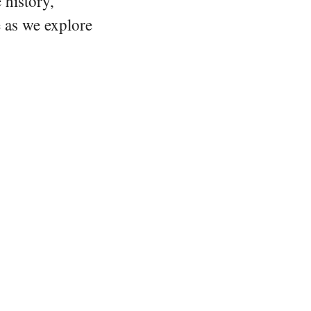
 history,
e as we explore