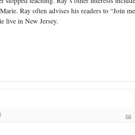
er stopped teaching. Ray’s other interests include
 Marie. Ray often advises his readers to “Join m
e live in New Jersey.
]