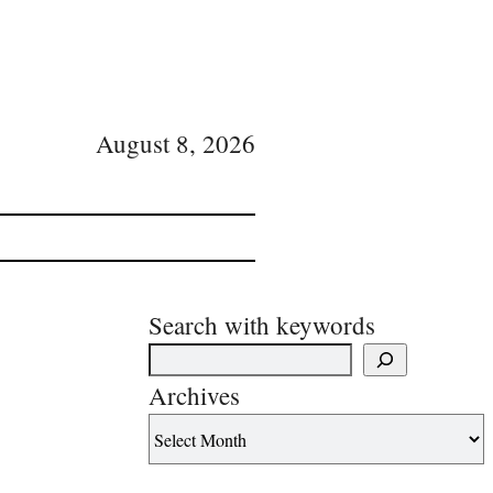
August 8, 2026
Search with keywords
Archives