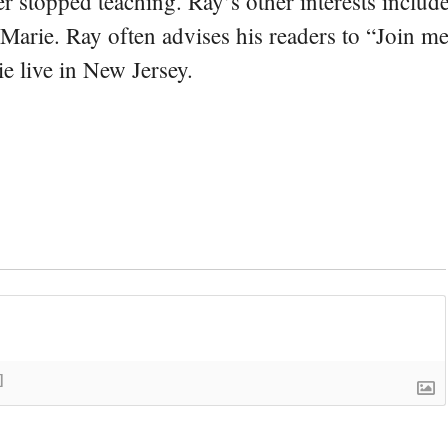
er stopped teaching. Ray’s other interests include
 Marie. Ray often advises his readers to “Join m
e live in New Jersey.
]