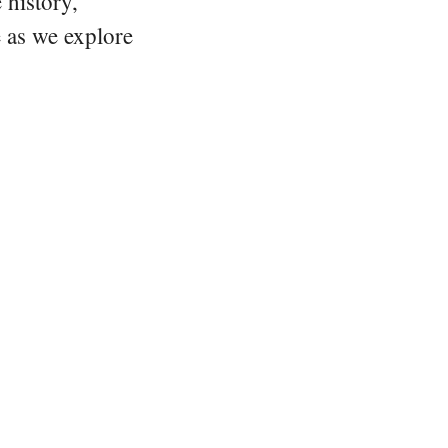
 history,
e as we explore