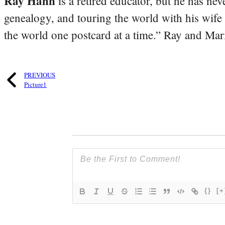
Ray Hahn
is a retired educator, but he has nev
genealogy, and touring the world with his wife
the world one postcard at a time.” Ray and Mari
PREVIOUS
Picture1
{}
[+