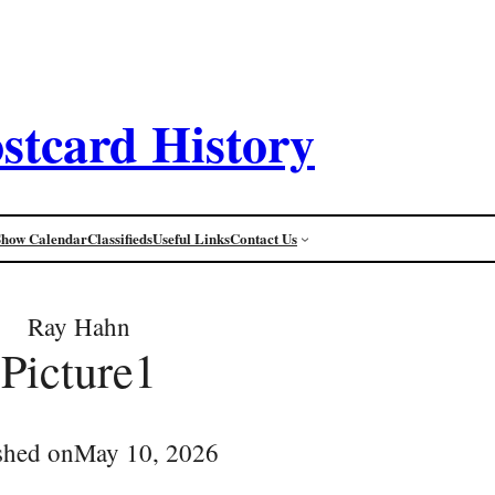
stcard History
Show Calendar
Classifieds
Useful Links
Contact Us
Ray Hahn
Picture1
shed on
May 10, 2026