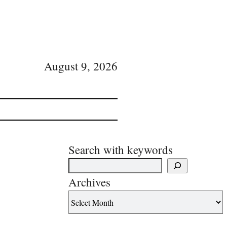
August 9, 2026
Search with keywords
Archives