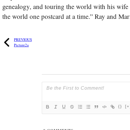
genealogy, and touring the world with his wife
the world one postcard at a time.” Ray and Mari
PREVIOUS
Picture2a
{}
[+