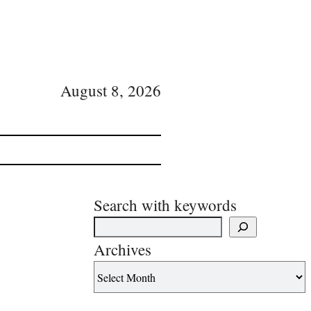
August 8, 2026
Search with keywords
Archives