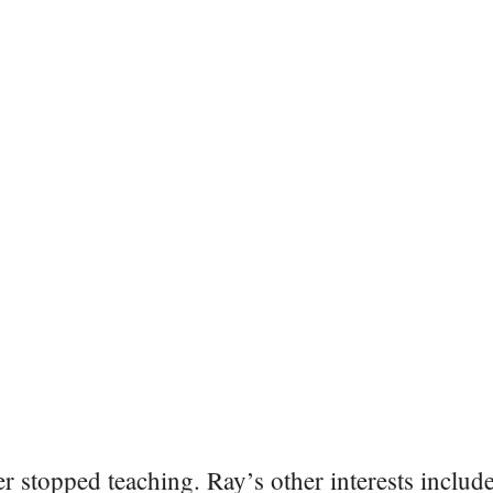
er stopped teaching. Ray’s other interests include