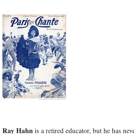
Ray Hahn
is a retired educator, but he has nev