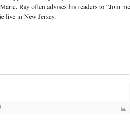
 Marie. Ray often advises his readers to “Join m
e live in New Jersey.
]