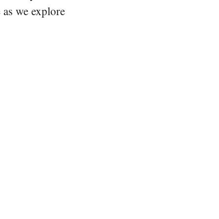
e as we explore