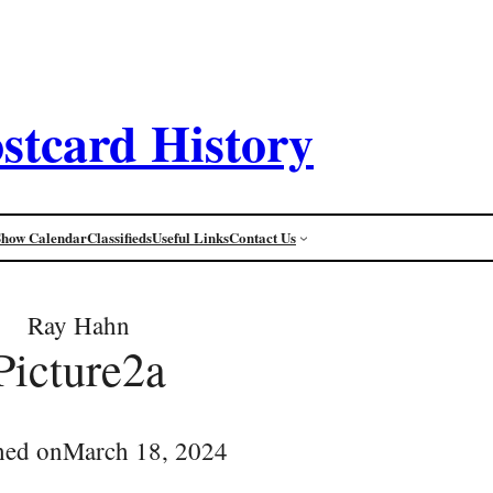
stcard History
Show Calendar
Classifieds
Useful Links
Contact Us
Ray Hahn
Picture2a
hed on
March 18, 2024