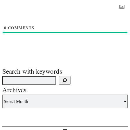
0
COMMENTS
Search with keywords
Archives