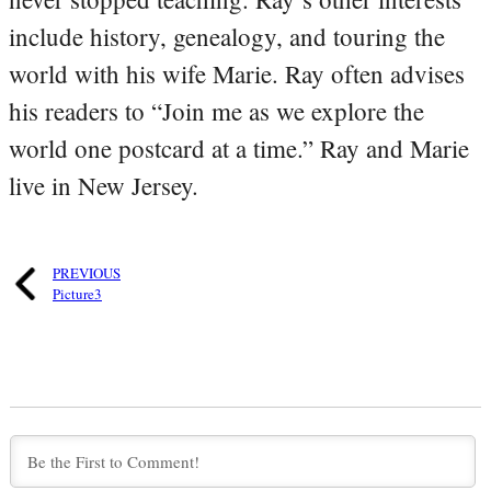
include history, genealogy, and touring the
world with his wife Marie. Ray often advises
his readers to “Join me as we explore the
world one postcard at a time.” Ray and Marie
live in New Jersey.
PREVIOUS
Picture3