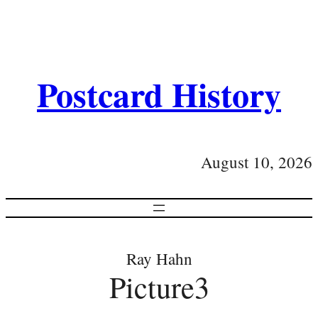
Postcard History
August 10, 2026
Ray Hahn
Picture3