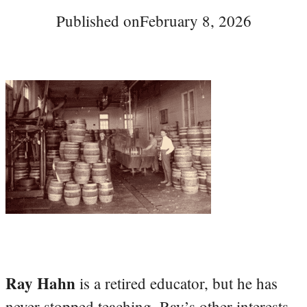
Published on
February 8, 2026
Ray Hahn
is a retired educator, but he has
never stopped teaching. Ray’s other interests