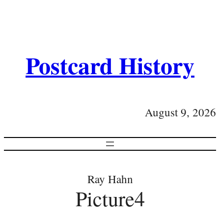
Postcard History
August 9, 2026
Ray Hahn
Picture4