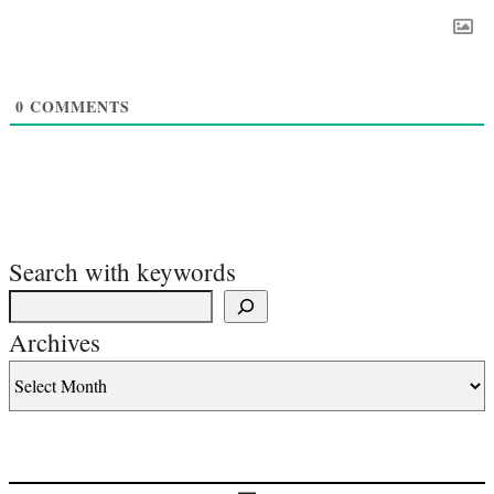
0
COMMENTS
Search with keywords
Archives