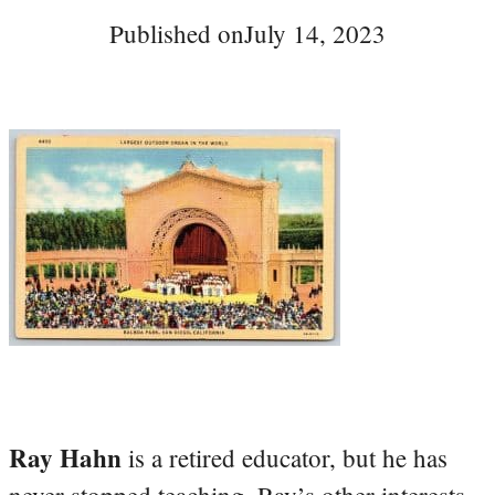
Published on
July 14, 2023
Ray Hahn
is a retired educator, but he has
never stopped teaching. Ray’s other interests