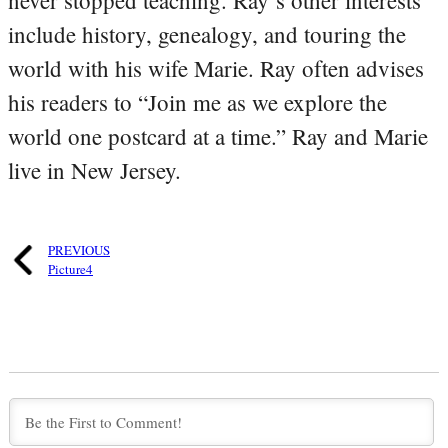
include history, genealogy, and touring the
world with his wife Marie. Ray often advises
his readers to “Join me as we explore the
world one postcard at a time.” Ray and Marie
live in New Jersey.
PREVIOUS
Picture4